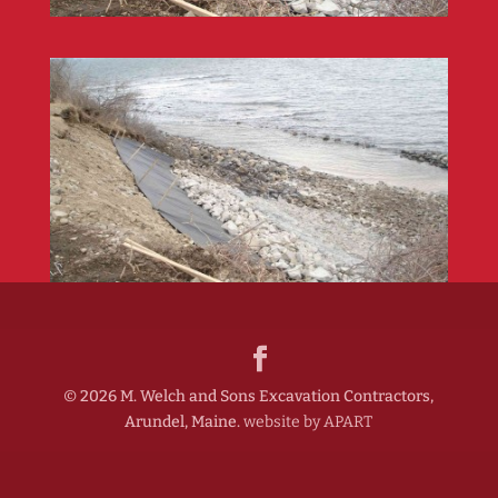
©
2026
M. Welch and Sons Excavation Contractors,
Arundel, Maine.
website by APART