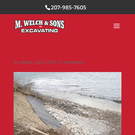
207-985-7605
by
admin
|
Apr 7, 2015
|
0 comments